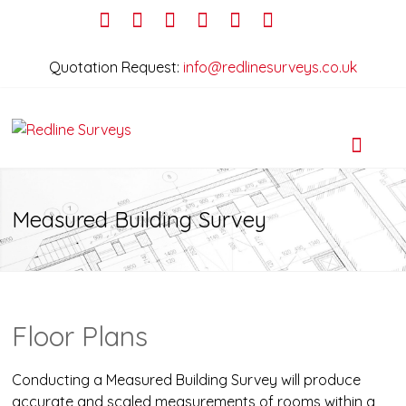
Quotation Request:
info@redlinesurveys.co.uk
Measured Building Survey
Floor Plans
Conducting a Measured Building Survey will produce
accurate and scaled measurements of rooms within a