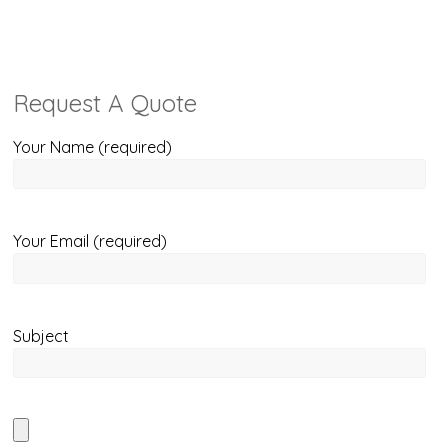
Request A Quote
Your Name (required)
Your Email (required)
Subject