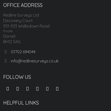
OFFICE ADDRESS
Redline Surveys Ltd
Discovery Court
551-553 Wallisdown Road
Poole
Dorset
BH12 5AG
:
07702 694044
:
info@redlinesurveys.co.uk
FOLLOW US
HELPFUL LINKS