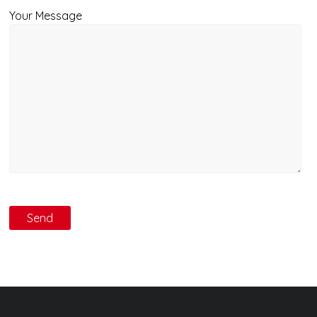
Your Message