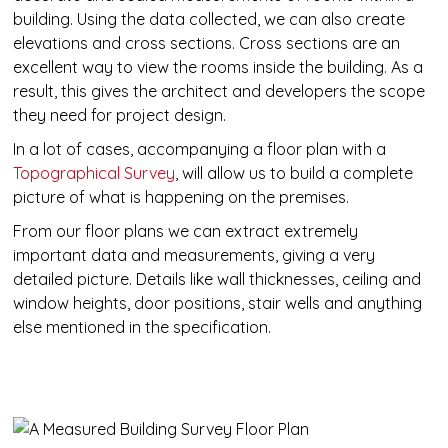
building. Using the data collected, we can also create
elevations and cross sections. Cross sections are an
excellent way to view the rooms inside the building. As a
result, this gives the architect and developers the scope
they need for project design.
In a lot of cases, accompanying a floor plan with a
Topographical Survey
, will allow us to build a complete
picture of what is happening on the premises.
From our floor plans we can extract extremely
important data and measurements, giving a very
detailed picture. Details like wall thicknesses, ceiling and
window heights, door positions, stair wells and anything
else mentioned in the specification.