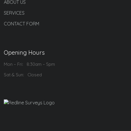
ABOUT US
SERVICES
CONTACT FORM
Opening Hours
Mon – Fri: 8:30am – 5pm
Sat & Sun: Closed