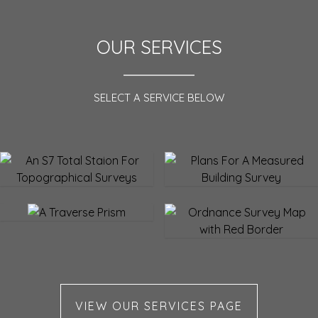
OUR SERVICES
SELECT A SERVICE BELOW
Topographical Survey
Measured Building Survey
Setting out
Lease & Land Registry
Plans
VIEW OUR SERVICES PAGE