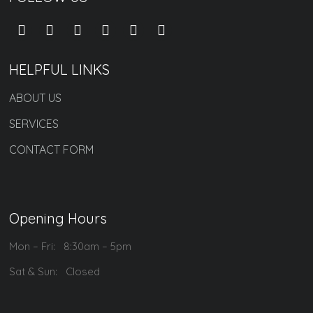
HELPFUL LINKS
ABOUT US
SERVICES
CONTACT FORM
Opening Hours
Mon – Fri: 8:30am – 5pm
Sat & Sun: Closed