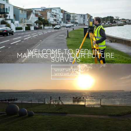
WELCOME TO REDLINE
MAPPING OUT YOUR FUTURE
SURVEYS
WHAT WE DO
WHO WE ARE