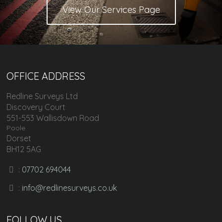
View Our Services Page
OFFICE ADDRESS
Redline Surveys Ltd
Discovery Court
551-553 Wallisdown Road
Poole
Dorset
BH12 5AG
:
07702 694044
:
info@redlinesurveys.co.uk
FOLLOW US