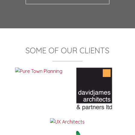
SOME OF OUR CLIENTS