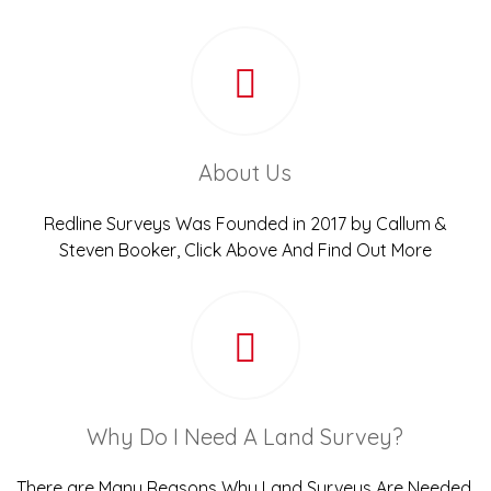
About Us
Redline Surveys Was Founded in 2017 by Callum &
Steven Booker, Click Above And Find Out More
Why Do I Need A Land Survey?
There are Many Reasons Why Land Surveys Are Needed,