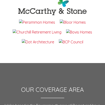
OUR COVERAGE AREA