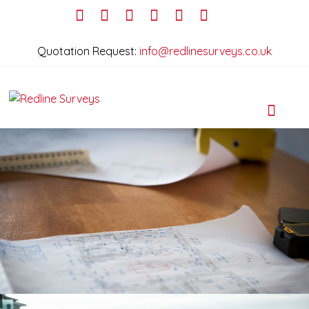
Quotation Request:
info@redlinesurveys.co.uk