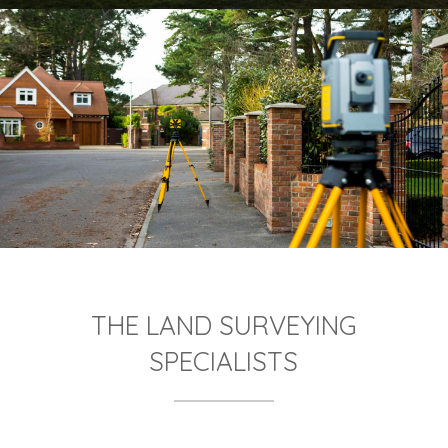
THE LAND SURVEYING
SPECIALISTS