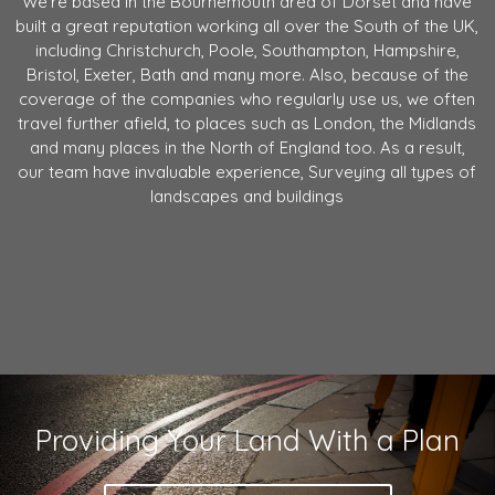
We're based in the Bournemouth area of Dorset and have
built a great reputation working all over the South of the UK,
including Christchurch, Poole, Southampton, Hampshire,
Bristol, Exeter, Bath and many more. Also, because of the
coverage of the companies who regularly use us, we often
travel further afield, to places such as London, the Midlands
and many places in the North of England too. As a result,
our team have invaluable experience, Surveying all types of
landscapes and buildings
Providing Your Land With a Plan