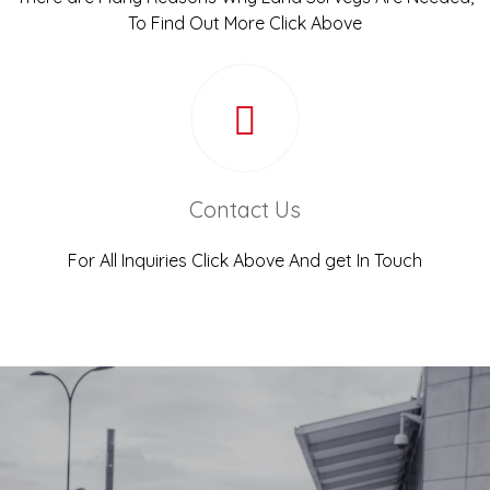
To Find Out More Click Above
Contact Us
For All Inquiries Click Above And get In Touch